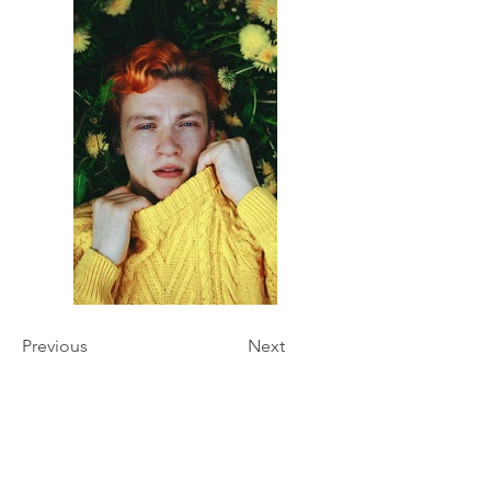
Previous
Next
Hours of Operation
Monday - Friday 9:00 am - 7:00 pm
Saturday & Sunday Closed