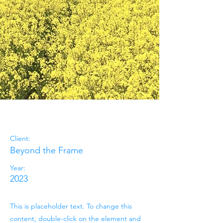
May 28th
Client:
Beyond the Frame
Year:
2023
This is placeholder text. To change this
content, double-click on the element and