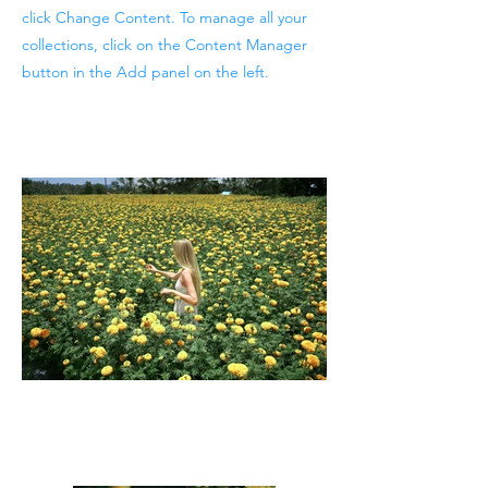
click Change Content. To manage all your
collections, click on the Content Manager
button in the Add panel on the left.