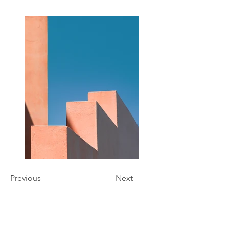
Previous
Next
Hours of Operation
Monday - Friday 9:00 am - 7:00 pm