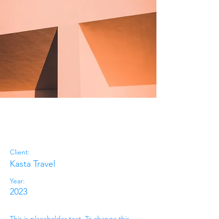
Under the
Sun
Client:
Kasta Travel
Year:
2023
This is placeholder text. To change this