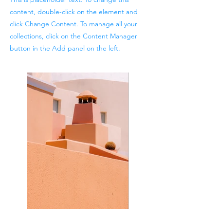
content, double-click on the element and
click Change Content. To manage all your
collections, click on the Content Manager
button in the Add panel on the left.