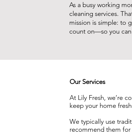
As a busy working mom,
cleaning services. Tha
mission is simple: to g
count on—so you can 
Our Services
At Lily Fresh, we’re c
keep your home fresh
We typically use tradit
recommend them for d