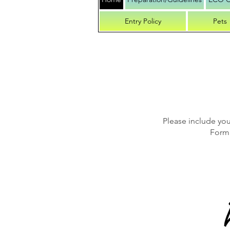
Entry Policy
Pets
Please include yo
Form 