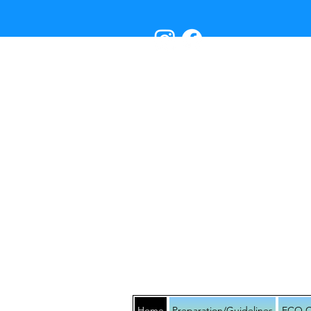
RES
Home
Preparation/Guidelines
ECO C