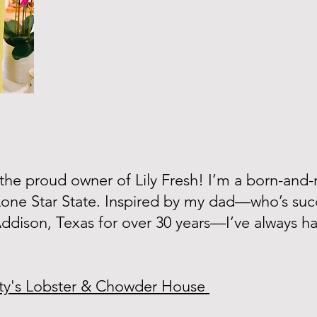
, the proud owner of Lily Fresh! I’m a born-and-r
Lone Star State. Inspired by my dad—who’s succ
 Addison, Texas for over 30 years—I’ve always h
ty's Lobster & Chowder House