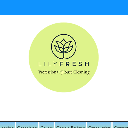
IDENTIAL HOUSE CLEANING & ORGANI
leaning
Organizing
Gallery
Google Reviews
Cancellation
Contact