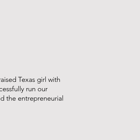
aised Texas girl with
essfully run our
ad the entrepreneurial