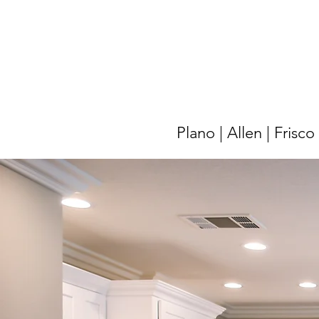
Plano | Allen | Frisc