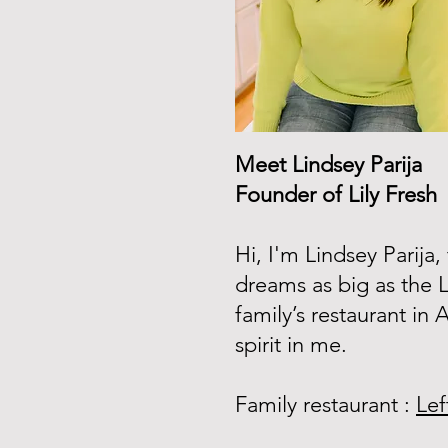
Meet Lindsey Parija
Founder of Lily Fresh
Hi, I'm Lindsey Parija
dreams as big as the 
family’s restaurant in
spirit in me.
Family restaurant :
Lef