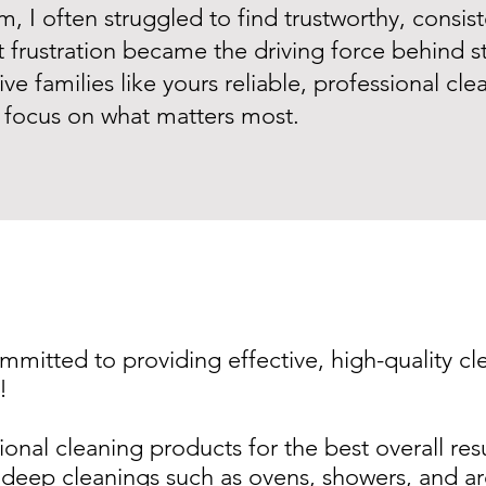
 I often struggled to find trustworthy, consist
t frustration became the driving force behind st
ive families like yours reliable, professional cl
focus on what matters most.
ommitted to providing effective, high-quality cl
!
ional cleaning products for the best overall res
eep cleanings such as ovens, showers, and are