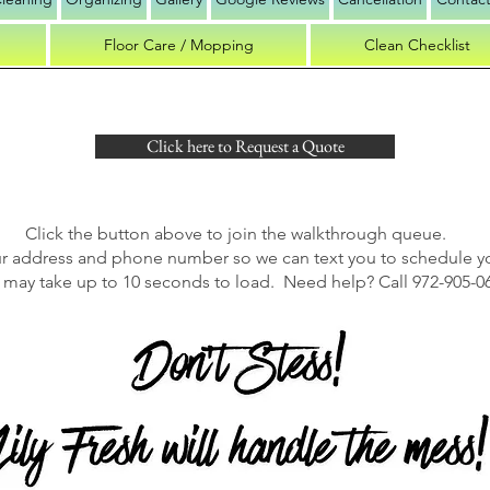
Floor Care / Mopping
Clean Checklist
Click here to Request a Quote
Click the button above to join the walkthrough queue.
ur address and phone number so we can text you to schedule y
may take up to 10 seconds to load. Need help? Call 972-905-0