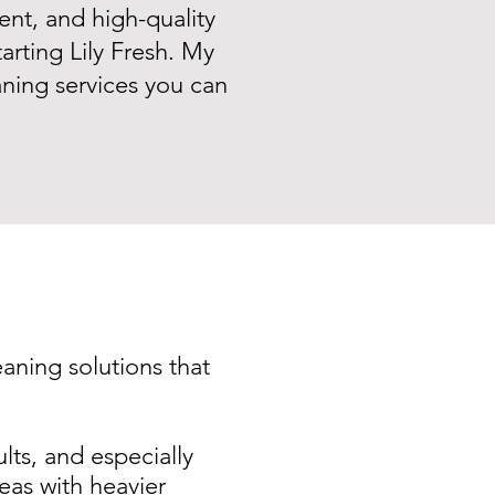
ent, and high-quality
arting Lily Fresh. My
eaning services you can
eaning solutions that
ults, and especially
as with heavier