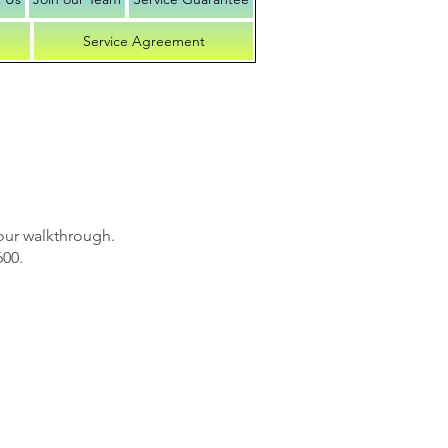
Service Agreement
our walkthrough.
600.