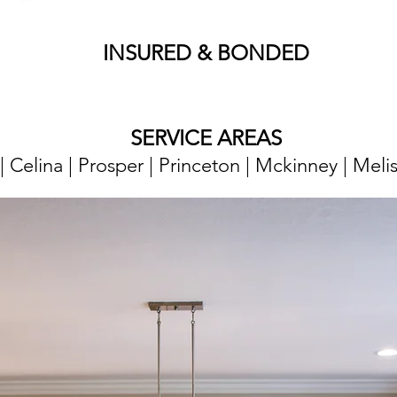
​​INSURED & BONDED
SERVICE AREAS
o | Celina | Prosper | Princeton | Mckinney | Meli