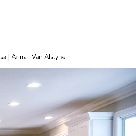
ssa | Anna | Van Alstyne